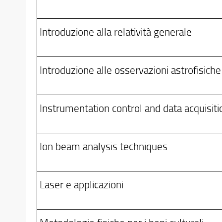
Introduzione alla relatività generale
Introduzione alle osservazioni astrofisiche
Instrumentation control and data acquisiti
Ion beam analysis techniques
Laser e applicazioni