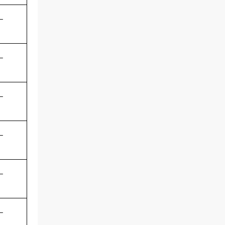
-
-
-
-
-
-