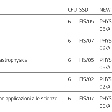
CFU
SSD
NEW
6
FIS/05
PHYS
05/A
6
FIS/07
PHYS
06/A
 astrophysics
6
FIS/05
PHYS
05/A
6
FIS/02
PHYS
02/A
n applicazioni alle scienze
6
FIS/07
PHYS
06/A