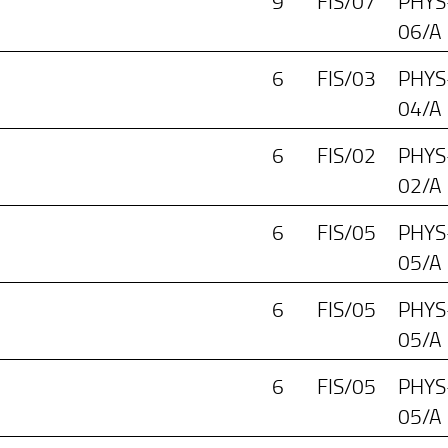
9
FIS/07
PHYS
06/A
6
FIS/03
PHYS
04/A
6
FIS/02
PHYS
02/A
6
FIS/05
PHYS
05/A
6
FIS/05
PHYS
05/A
6
FIS/05
PHYS
05/A