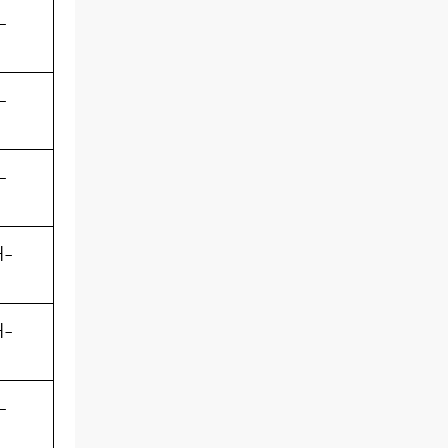
-
-
-
-
-
-