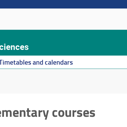
Sciences
Timetables and calendars
ementary courses