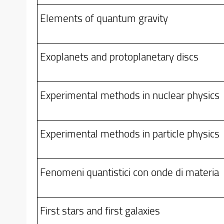
Elements of quantum gravity
Exoplanets and protoplanetary discs
Experimental methods in nuclear physics
Experimental methods in particle physics
Fenomeni quantistici con onde di materia
First stars and first galaxies