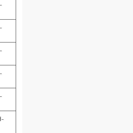
-
-
-
-
-
-