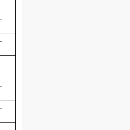
-
-
-
-
-