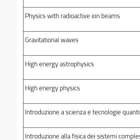
Physics with radioactive ion beams
Gravitational waves
High energy astrophysics
High energy physics
Introduzione a scienza e tecnologie quanti
Introduzione alla fisica dei sistemi comple