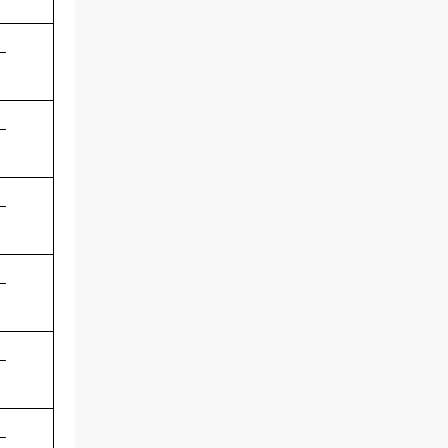
-
-
-
-
-
-