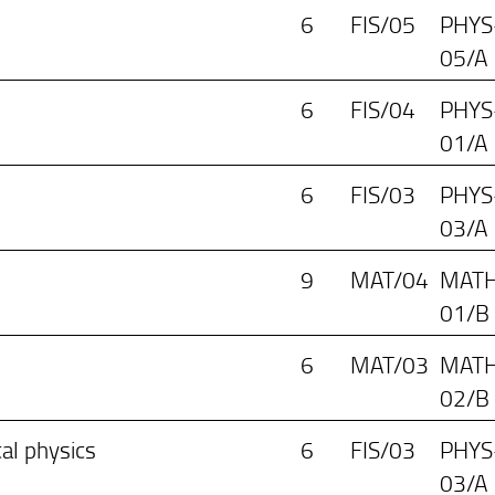
6
FIS/05
PHYS
05/A
6
FIS/04
PHYS
01/A
6
FIS/03
PHYS
03/A
9
MAT/04
MATH
01/B
6
MAT/03
MATH
02/B
cal physics
6
FIS/03
PHYS
03/A