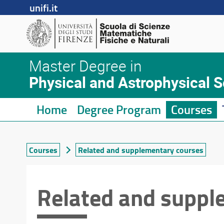
unifi.it
Master Degree in
Physical and Astrophysical 
Home
Degree Program
Courses
Courses
Related and supplementary courses
Related and suppl