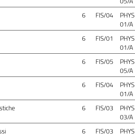
05/A
6
FIS/04
PHYS
01/A
6
FIS/01
PHYS
01/A
6
FIS/05
PHYS
05/A
6
FIS/04
PHYS
01/A
stiche
6
FIS/03
PHYS
03/A
ssi
6
FIS/03
PHYS