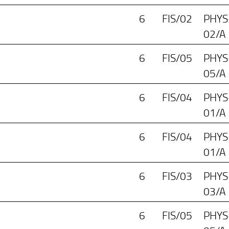
6
FIS/02
PHYS
02/A
6
FIS/05
PHYS
05/A
6
FIS/04
PHYS
01/A
6
FIS/04
PHYS
01/A
6
FIS/03
PHYS
03/A
6
FIS/05
PHYS