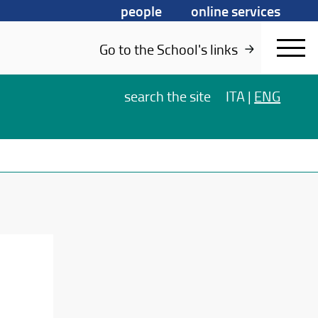
people
online services
Go to the School's links
search
the site
ITA
|
ENG