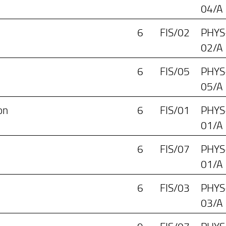
04/A
6
FIS/02
PHYS
02/A
6
FIS/05
PHYS
05/A
on
6
FIS/01
PHYS
01/A
6
FIS/07
PHYS
01/A
6
FIS/03
PHYS
03/A