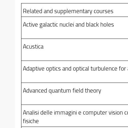
Related and supplementary courses
Active galactic nuclei and black holes
Acustica
Adaptive optics and optical turbulence for
Advanced quantum field theory
Analisi delle immagini e computer vision co
fisiche