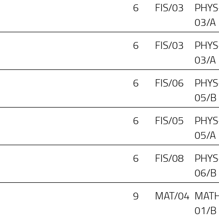
6
FIS/03
PHYS
03/A
6
FIS/03
PHYS
03/A
6
FIS/06
PHYS
05/B
6
FIS/05
PHYS
05/A
6
FIS/08
PHYS
06/B
9
MAT/04
MATH
01/B