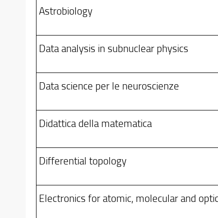
Astrobiology
Data analysis in subnuclear physics
Data science per le neuroscienze
Didattica della matematica
Differential topology
Electronics for atomic, molecular and opti