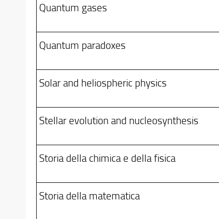
Quantum gases
Quantum paradoxes
Solar and heliospheric physics
Stellar evolution and nucleosynthesis
Storia della chimica e della fisica
Storia della matematica