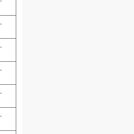
-
-
-
-
-
-