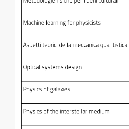
Metodologie fisiche per i beni culturali
Machine learning for physicists
Aspetti teorici della meccanica quantistica
Optical systems design
Physics of galaxies
Physics of the interstellar medium